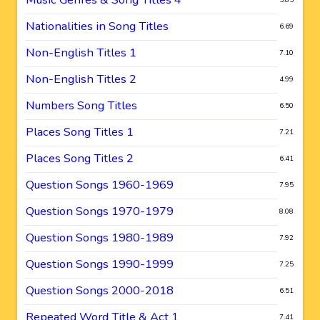
Nationalities in Song Titles
6.69
Non-English Titles 1
7.10
Non-English Titles 2
4.99
Numbers Song Titles
6.50
Places Song Titles 1
7.21
Places Song Titles 2
6.41
Question Songs 1960-1969
7.95
Question Songs 1970-1979
8.08
Question Songs 1980-1989
7.92
Question Songs 1990-1999
7.25
Question Songs 2000-2018
6.51
Repeated Word Title & Act 1
7.41