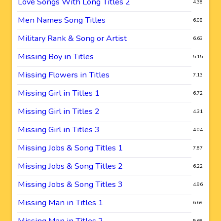
Love Songs With Long Titles 2
4.38
Men Names Song Titles
6.08
Military Rank & Song or Artist
6.63
Missing Boy in Titles
5.15
Missing Flowers in Titles
7.13
Missing Girl in Titles 1
6.72
Missing Girl in Titles 2
4.31
Missing Girl in Titles 3
4.04
Missing Jobs & Song Titles 1
7.87
Missing Jobs & Song Titles 2
6.22
Missing Jobs & Song Titles 3
4.96
Missing Man in Titles 1
6.69
Missing Man in Titles 2
5.68