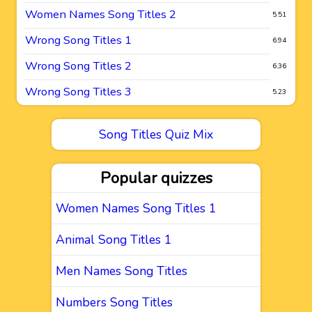
Women Names Song Titles 2
5.51
Wrong Song Titles 1
6.94
Wrong Song Titles 2
6.36
Wrong Song Titles 3
5.23
Song Titles Quiz Mix
Popular quizzes
Women Names Song Titles 1
Animal Song Titles 1
Men Names Song Titles
Numbers Song Titles