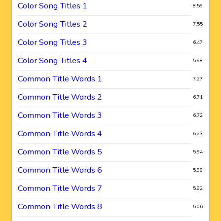
Color Song Titles 1
8.59
Color Song Titles 2
7.55
Color Song Titles 3
6.47
Color Song Titles 4
5.98
Common Title Words 1
7.27
Common Title Words 2
6.71
Common Title Words 3
6.72
Common Title Words 4
6.23
Common Title Words 5
5.94
Common Title Words 6
5.98
Common Title Words 7
5.92
Common Title Words 8
5.06