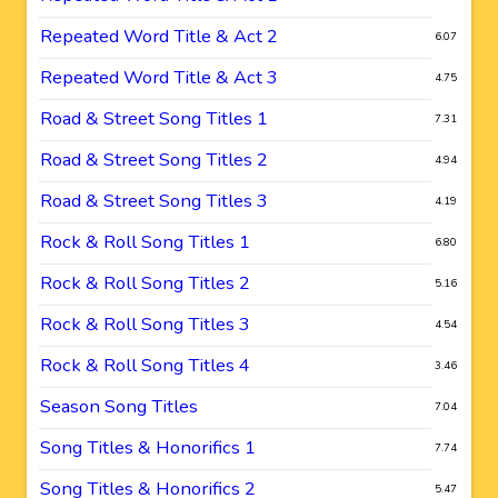
Repeated Word Title & Act 2
6.07
Repeated Word Title & Act 3
4.75
Road & Street Song Titles 1
7.31
Road & Street Song Titles 2
4.94
Road & Street Song Titles 3
4.19
Rock & Roll Song Titles 1
6.80
Rock & Roll Song Titles 2
5.16
Rock & Roll Song Titles 3
4.54
Rock & Roll Song Titles 4
3.46
Season Song Titles
7.04
Song Titles & Honorifics 1
7.74
Song Titles & Honorifics 2
5.47