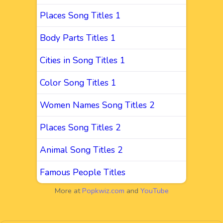
Places Song Titles 1
Body Parts Titles 1
Cities in Song Titles 1
Color Song Titles 1
Women Names Song Titles 2
Places Song Titles 2
Animal Song Titles 2
Famous People Titles
More at
Popkwiz.com
and
YouTube