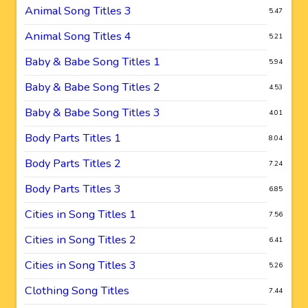
Animal Song Titles 3
5.47
Animal Song Titles 4
5.21
Baby & Babe Song Titles 1
5.94
Baby & Babe Song Titles 2
4.53
Baby & Babe Song Titles 3
4.01
Body Parts Titles 1
8.04
Body Parts Titles 2
7.24
Body Parts Titles 3
6.85
Cities in Song Titles 1
7.56
Cities in Song Titles 2
6.41
Cities in Song Titles 3
5.26
Clothing Song Titles
7.44