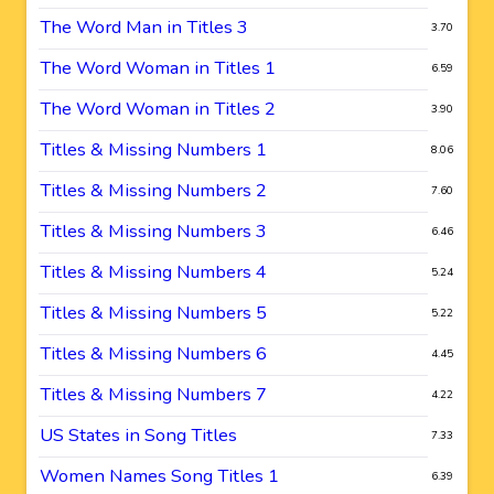
The Word Man in Titles 3
3.70
The Word Woman in Titles 1
6.59
The Word Woman in Titles 2
3.90
Titles & Missing Numbers 1
8.06
Titles & Missing Numbers 2
7.60
Titles & Missing Numbers 3
6.46
Titles & Missing Numbers 4
5.24
Titles & Missing Numbers 5
5.22
Titles & Missing Numbers 6
4.45
Titles & Missing Numbers 7
4.22
US States in Song Titles
7.33
Women Names Song Titles 1
6.39