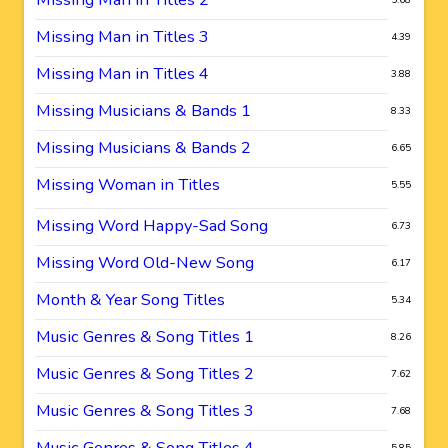
Missing Man in Titles 3
4.39
Missing Man in Titles 4
3.88
Missing Musicians & Bands 1
8.33
Missing Musicians & Bands 2
6.65
Missing Woman in Titles
5.55
Missing Word Happy-Sad Song
6.73
Missing Word Old-New Song
6.17
Month & Year Song Titles
5.34
Music Genres & Song Titles 1
8.26
Music Genres & Song Titles 2
7.62
Music Genres & Song Titles 3
7.68
Music Genres & Song Titles 4
5.85