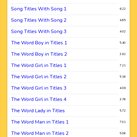
Song Titles With Song 1
6.22
Song Titles With Song 2
4.85
Song Titles With Song 3
4.02
The Word Boy in Titles 1
5.40
The Word Boy in Titles 2
3.61
The Word Girl in Titles 1
7.21
The Word Girl in Titles 2
5.18
The Word Girl in Titles 3
4.06
The Word Girl in Titles 4
3.78
The Word Lady in Titles
5.72
The Word Man in Titles 1
7.01
The Word Man in Titles 2
5.08