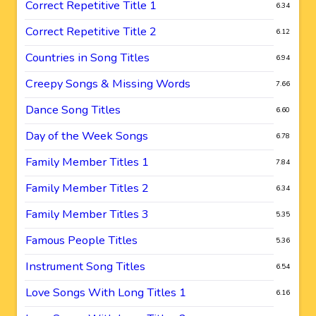
Correct Repetitive Title 1
6.34
Correct Repetitive Title 2
6.12
Countries in Song Titles
6.94
Creepy Songs & Missing Words
7.66
Dance Song Titles
6.60
Day of the Week Songs
6.78
Family Member Titles 1
7.84
Family Member Titles 2
6.34
Family Member Titles 3
5.35
Famous People Titles
5.36
Instrument Song Titles
6.54
Love Songs With Long Titles 1
6.16