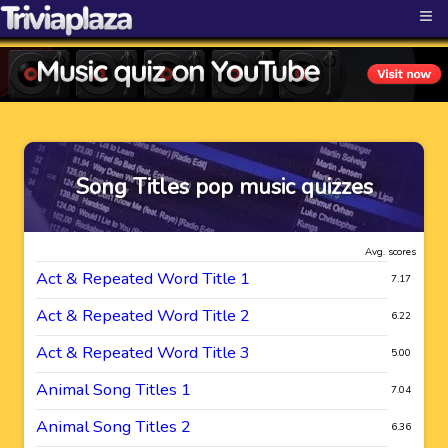
≡
Song Titles pop music quizzes
Avg. scores
Act & Repeated Word Title 1
7.17
Act & Repeated Word Title 2
6.22
Act & Repeated Word Title 3
5.00
Animal Song Titles 1
7.04
Animal Song Titles 2
6.36