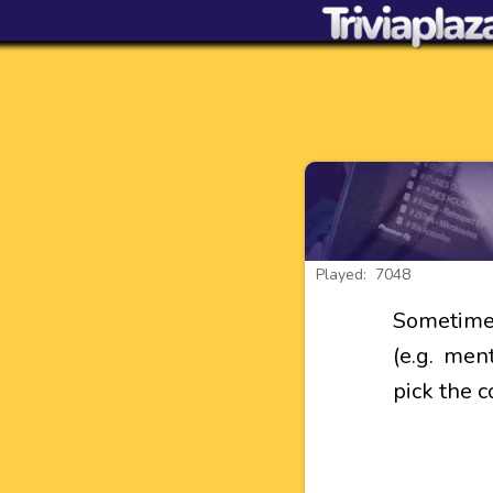
Played: 7048
Sometimes
(e.g. ment
pick the c