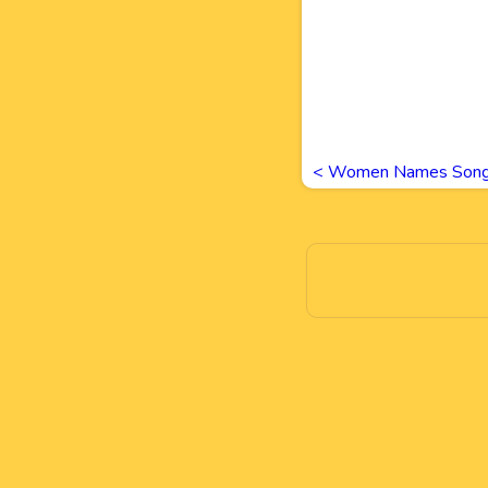
<
Women Names Song 