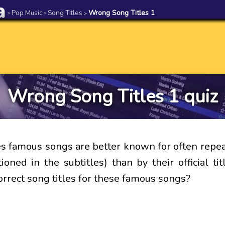
Pop Music
Song Titles
Wrong Song Titles 1
>
>
>
Wrong Song Titles 1 quiz
 famous songs are better known for often repe
ioned in the subtitles) than by their official ti
orrect song titles for these famous songs?