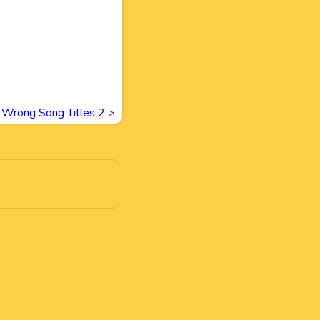
Wrong Song Titles 2
>