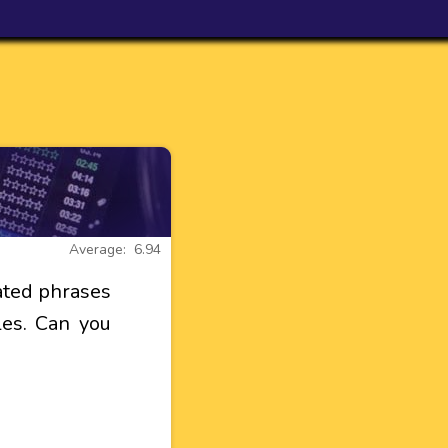
Average: 6.94
ated phrases
tles. Can you