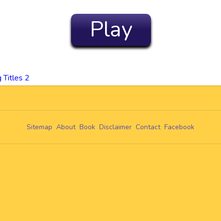
Play
Titles 2
Sitemap
About
Book
Disclaimer
Contact
Facebook