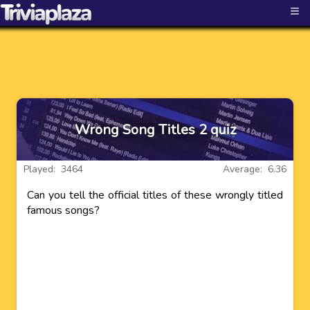
≡
Wrong Song Titles 2 quiz
Played: 3464
Average: 6.36
Can you tell the official titles of these wrongly titled
famous songs?