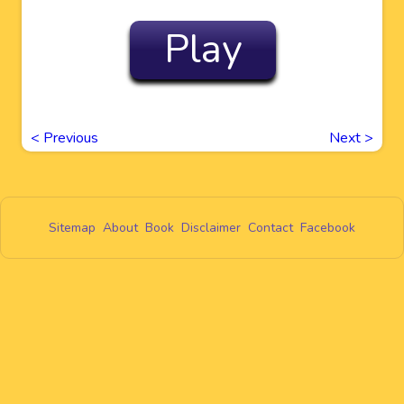
Play
<
Previous
Next
>
Sitemap
About
Book
Disclaimer
Contact
Facebook