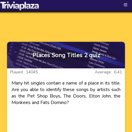
≡
Places Song Titles 2 quiz
Played: 14045
Average: 6.41
Many hit singles contain a name of a place in its title.
Are you able to identify these songs by artists such
as the Pet Shop Boys, The Doors, Elton John, the
Monkees and Fats Domino?