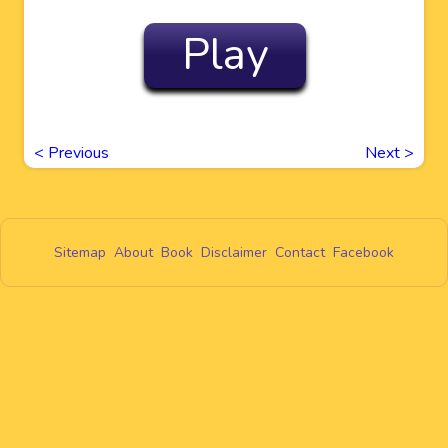
Play
<
Previous
Next
>
Sitemap
About
Book
Disclaimer
Contact
Facebook