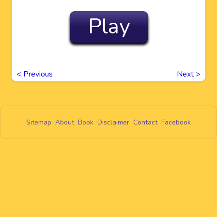
Play
<
Previous
Next
>
Sitemap
About
Book
Disclaimer
Contact
Facebook