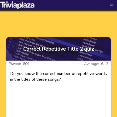
≡
Correct Repetitive Title 2 quiz
Played: 809
Average: 6.12
Do you know the correct number of repetitive words
in the titles of these songs?