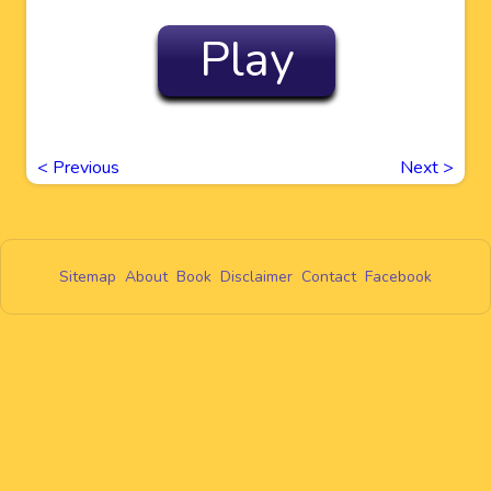
Play
<
Previous
Next
>
Sitemap
About
Book
Disclaimer
Contact
Facebook