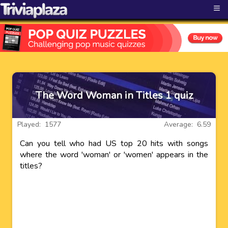
≡
The Word Woman in Titles 1 quiz
Played: 1577
Average: 6.59
Can you tell who had US top 20 hits with songs
where the word 'woman' or 'women' appears in the
titles?