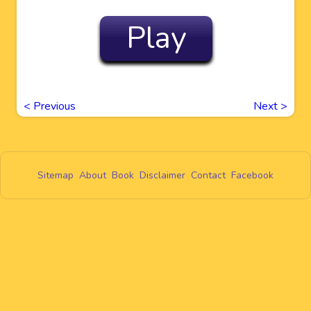
Play
<
Previous
Next
>
Sitemap
About
Book
Disclaimer
Contact
Facebook