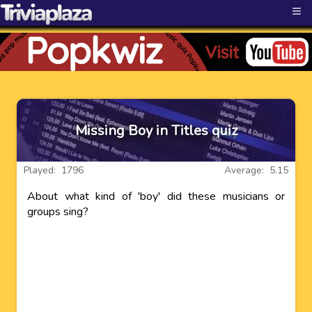
≡
Missing Boy in Titles quiz
Played: 1796
Average: 5.15
About what kind of 'boy' did these musicians or
groups sing?