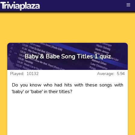
≡
Baby & Babe Song Titles 1 quiz
Played: 10132
Average: 5.94
Do you know who had hits with these songs with
'baby' or 'babe' in their titles?