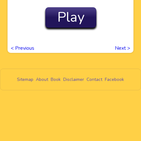
Play
<
Previous
Next
>
Sitemap
About
Book
Disclaimer
Contact
Facebook