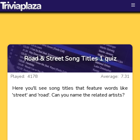
≡
Road & Street Song Titles 1 quiz
Played: 4178
Average: 7.31
Here you'll see song titles that feature words like
'street' and 'road'. Can you name the related artists?