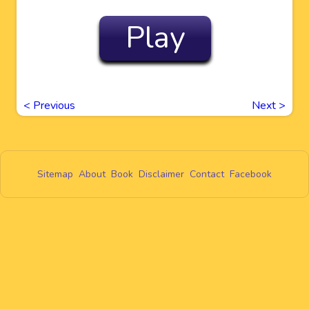
Play
<
Previous
Next
>
Sitemap
About
Book
Disclaimer
Contact
Facebook