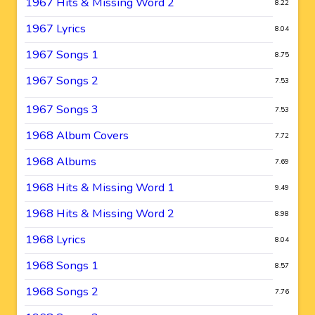
1967 Hits & Missing Word 2
8.22
1967 Lyrics
8.04
1967 Songs 1
8.75
1967 Songs 2
7.53
1967 Songs 3
7.53
1968 Album Covers
7.72
1968 Albums
7.69
1968 Hits & Missing Word 1
9.49
1968 Hits & Missing Word 2
8.98
1968 Lyrics
8.04
1968 Songs 1
8.57
1968 Songs 2
7.76