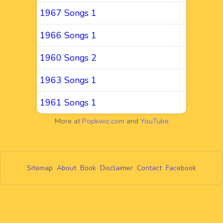
1967 Songs 1
1966 Songs 1
1960 Songs 2
1963 Songs 1
1961 Songs 1
More at
Popkwiz.com
and
YouTube
Sitemap
About
Book
Disclaimer
Contact
Facebook