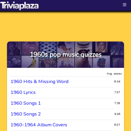
≡
1960s pop music quizzes
Avg. scores
1960 Hits & Missing Word
8.44
1960 Lyrics
7.97
1960 Songs 1
7.28
1960 Songs 2
6.46
1960-1964 Album Covers
8.07