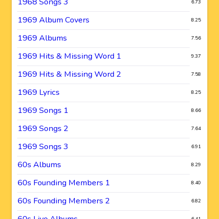
1968 Songs 3
6.73
1969 Album Covers
8.25
1969 Albums
7.56
1969 Hits & Missing Word 1
9.37
1969 Hits & Missing Word 2
7.58
1969 Lyrics
8.25
1969 Songs 1
8.66
1969 Songs 2
7.64
1969 Songs 3
6.91
60s Albums
8.29
60s Founding Members 1
8.40
60s Founding Members 2
6.82
60s Live Albums
6.41