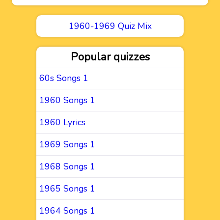
1960-1969 Quiz Mix
Popular quizzes
60s Songs 1
1960 Songs 1
1960 Lyrics
1969 Songs 1
1968 Songs 1
1965 Songs 1
1964 Songs 1