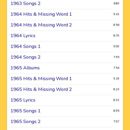
1963 Songs 2
6.89
1964 Hits & Missing Word 1
9.41
1964 Hits & Missing Word 2
8.56
1964 Lyrics
8.70
1964 Songs 1
9.00
1964 Songs 2
7.95
1965 Albums
7.54
1965 Hits & Missing Word 1
9.19
1965 Hits & Missing Word 2
8.23
1965 Lyrics
8.31
1965 Songs 1
8.95
1965 Songs 2
7.97