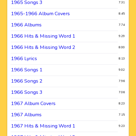
1965 Songs 3
7.31
1965-1966 Album Covers
8.45
1966 Albums
7.74
1966 Hits & Missing Word 1
9.29
1966 Hits & Missing Word 2
8.00
1966 Lyrics
8.13
1966 Songs 1
9.02
1966 Songs 2
7.96
1966 Songs 3
7.06
1967 Album Covers
8.23
1967 Albums
7.15
1967 Hits & Missing Word 1
9.23