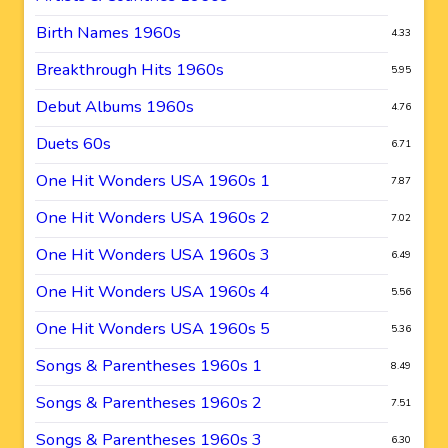
Birth Names 1960s
4.33
Breakthrough Hits 1960s
5.95
Debut Albums 1960s
4.76
Duets 60s
6.71
One Hit Wonders USA 1960s 1
7.87
One Hit Wonders USA 1960s 2
7.02
One Hit Wonders USA 1960s 3
6.49
One Hit Wonders USA 1960s 4
5.56
One Hit Wonders USA 1960s 5
5.36
Songs & Parentheses 1960s 1
8.49
Songs & Parentheses 1960s 2
7.51
Songs & Parentheses 1960s 3
6.30