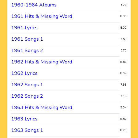
1960-1964 Albums
6.78
1961 Hits & Missing Word
8.39
1961 Lyrics
8.02
1961 Songs 1
7.50
1961 Songs 2
6.70
1962 Hits & Missing Word
8.63
1962 Lyrics
8.04
1962 Songs 1
7.98
1962 Songs 2
7.10
1963 Hits & Missing Word
9.04
1963 Lyrics
8.57
1963 Songs 1
8.28