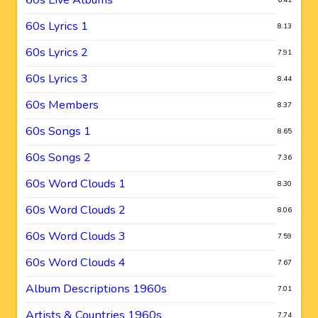
60s Lyrics 1
8.13
60s Lyrics 2
7.91
60s Lyrics 3
8.44
60s Members
8.37
60s Songs 1
8.65
60s Songs 2
7.36
60s Word Clouds 1
8.30
60s Word Clouds 2
8.06
60s Word Clouds 3
7.59
60s Word Clouds 4
7.67
Album Descriptions 1960s
7.01
Artists & Countries 1960s
7.74