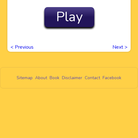
Play
<
Previous
Next
>
Sitemap
About
Book
Disclaimer
Contact
Facebook