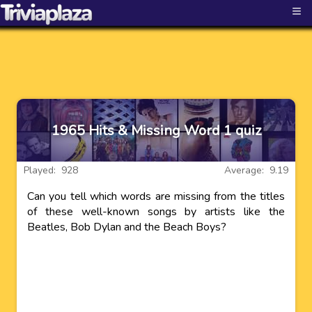
≡
1965 Hits & Missing Word 1 quiz
Played: 928
Average: 9.19
Can you tell which words are missing from the titles
of these well-known songs by artists like the
Beatles, Bob Dylan and the Beach Boys?