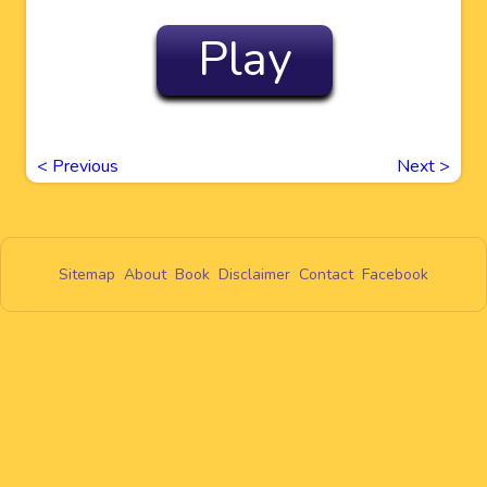
Play
<
Previous
Next
>
Sitemap
About
Book
Disclaimer
Contact
Facebook