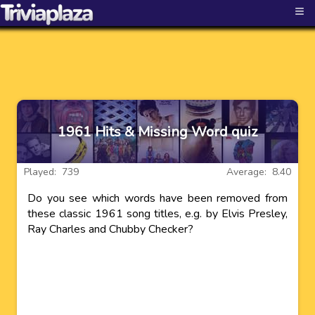
≡
1961 Hits & Missing Word quiz
Played: 739
Average: 8.40
Do you see which words have been removed from
these classic 1961 song titles, e.g. by Elvis Presley,
Ray Charles and Chubby Checker?