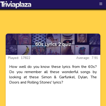
≡
60s Lyrics 2 quiz
Played: 17822
Average: 7.91
How well do you know these lyrics from the 60s?
Do you remember all these wonderful songs by
looking at these Simon & Garfunkel, Dylan, The
Doors and Rolling Stones' lyrics?