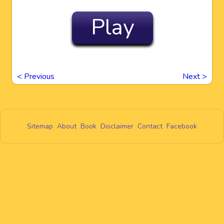
Play
<
Previous
Next
>
Sitemap
About
Book
Disclaimer
Contact
Facebook