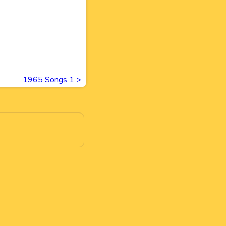
1965 Songs 1
>