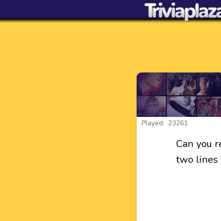
Played: 23261
Can you r
two lines 