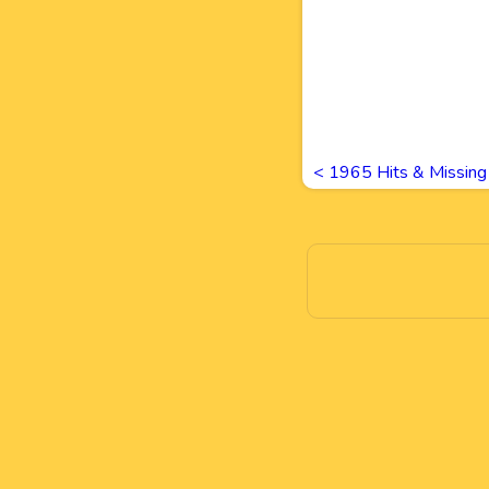
<
1965 Hits & Missin