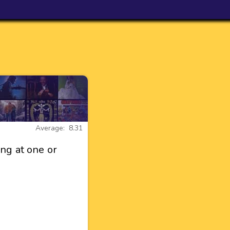
Average: 8.31
ng at one or