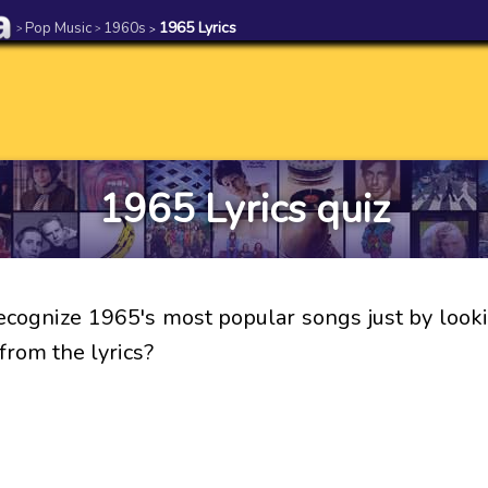
Pop Music
1960s
1965 Lyrics
>
>
>
1965 Lyrics quiz
ecognize 1965's most popular songs just by looki
from the lyrics?