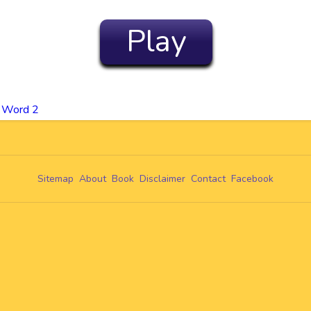
Play
g Word 2
Sitemap
About
Book
Disclaimer
Contact
Facebook