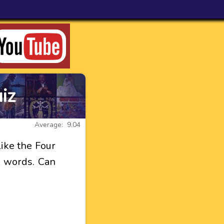
iz
Average: 9.04
like the Four
t words. Can