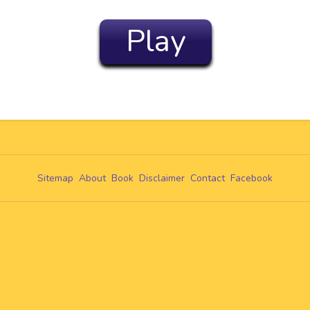
Play
Sitemap
About
Book
Disclaimer
Contact
Facebook