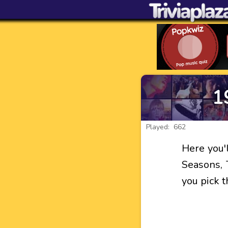
1
Played: 662
Here you'l
Seasons, 
you pick 