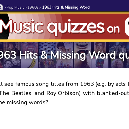
Pop Music
1960s
1963 Hits & Missing Word
>
>
>
963 Hits & Missing Word qu
l see famous song titles from 1963 (e.g. by acts 
The Beatles, and Roy Orbison) with blanked-ou
the missing words?