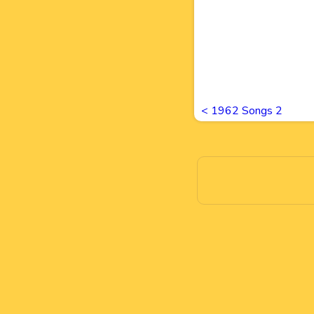
<
1962 Songs 2