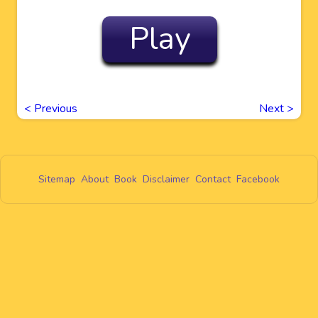
Play
<
Previous
Next
>
Sitemap
About
Book
Disclaimer
Contact
Facebook