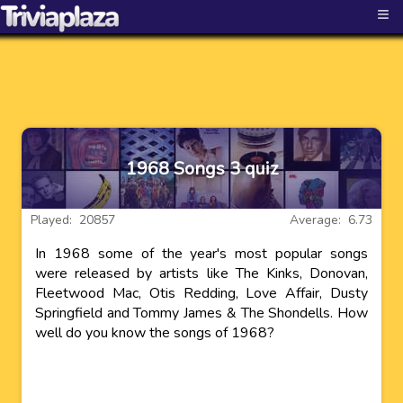
≡
1968 Songs 3 quiz
Played: 20857
Average: 6.73
In 1968 some of the year's most popular songs
were released by artists like The Kinks, Donovan,
Fleetwood Mac, Otis Redding, Love Affair, Dusty
Springfield and Tommy James & The Shondells. How
well do you know the songs of 1968?