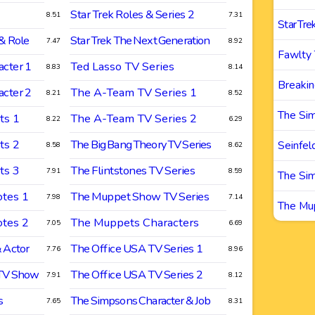
Star Trek Roles & Series 2
8.51
7.31
Star Tre
& Role
Star Trek The Next Generation
7.47
8.92
Fawlty
cter 1
Ted Lasso TV Series
8.83
8.14
Breakin
cter 2
The A-Team TV Series 1
8.21
8.52
The Si
ts 1
The A-Team TV Series 2
8.22
6.29
ts 2
The Big Bang Theory TV Series
Seinfel
8.58
8.62
ts 3
The Flintstones TV Series
7.91
8.59
The Si
tes 1
The Muppet Show TV Series
7.98
7.14
The Mu
tes 2
The Muppets Characters
7.05
6.69
 Actor
The Office USA TV Series 1
7.76
8.96
 TV Show
The Office USA TV Series 2
7.91
8.12
s
The Simpsons Character & Job
7.65
8.31