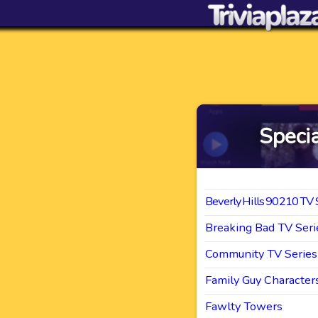
Specia
Beverly Hills 90210 TV 
Breaking Bad TV Seri
Community TV Series
Family Guy Character
Fawlty Towers