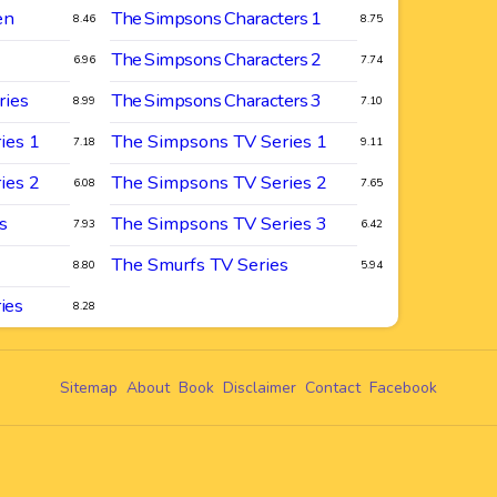
en
The Simpsons Characters 1
8.46
8.75
The Simpsons Characters 2
6.96
7.74
ries
The Simpsons Characters 3
8.99
7.10
ies 1
The Simpsons TV Series 1
7.18
9.11
ies 2
The Simpsons TV Series 2
6.08
7.65
s
The Simpsons TV Series 3
7.93
6.42
The Smurfs TV Series
8.80
5.94
ies
8.28
Sitemap
About
Book
Disclaimer
Contact
Facebook