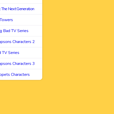
k The Next Generation
 Towers
g Bad TV Series
mpsons Characters 2
d TV Series
mpsons Characters 3
ppets Characters