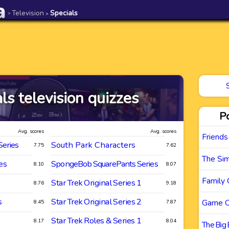
Television
Specials
>
>
ls television quizzes
P
Avg. scores
Avg. scores
Friends
Series
South Park Characters
7.75
7.62
The Si
es
SpongeBob SquarePants Series
8.10
8.07
Family 
Star Trek Original Series 1
8.76
9.18
s
Star Trek Original Series 2
Game O
8.45
7.87
Star Trek Roles & Series 1
8.17
8.04
The Big 