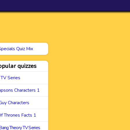
Specials Quiz Mix
opular quizzes
 TV Series
mpsons Characters 1
Guy Characters
f Thrones Facts 1
Bang Theory TV Series