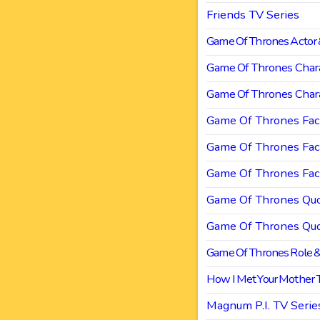
Friends TV Series
Game Of Thrones Actor 
Game Of Thrones Chara
Game Of Thrones Chara
Game Of Thrones Fac
Game Of Thrones Fac
Game Of Thrones Fac
Game Of Thrones Quo
Game Of Thrones Quo
Game Of Thrones Role &
How I Met Your Mother
Magnum P.I. TV Serie