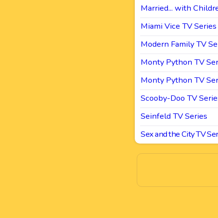
Married... with Childr
Miami Vice TV Series
Modern Family TV Se
Monty Python TV Ser
Monty Python TV Ser
Scooby-Doo TV Serie
Seinfeld TV Series
Sex and the City TV Ser