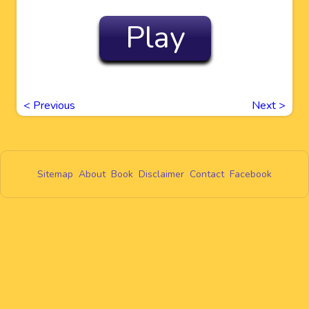
Play
<
Previous
Next
>
Sitemap
About
Book
Disclaimer
Contact
Facebook