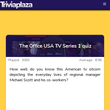
≡
The Office USA TV Series 1 quiz
Played: 3065
Average: 8.96
How well do you know this American tv sitcom
depicting the everyday lives of regional manager
Michael Scott and his co-workers?