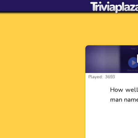
Played: 3693
How well 
man named