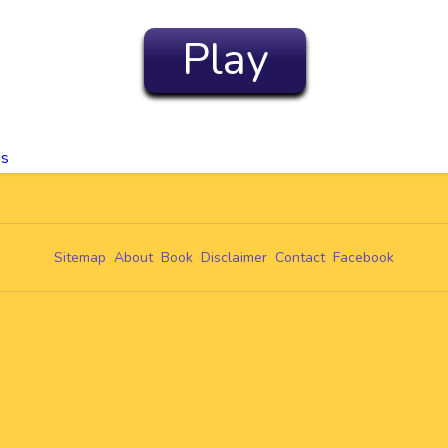
Play
es
Sitemap
About
Book
Disclaimer
Contact
Facebook