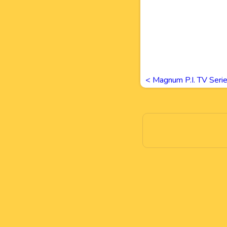
<
Magnum P.I. TV Seri