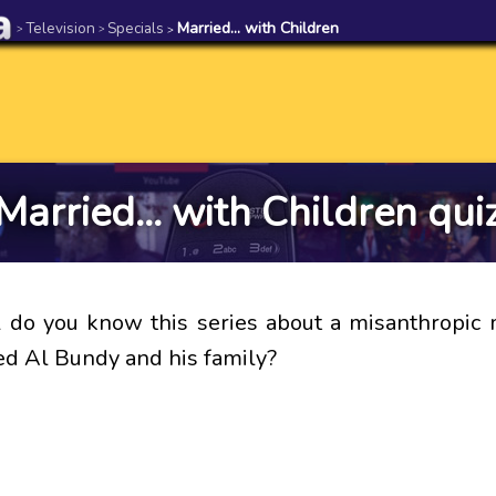
Television
Specials
Married... with Children
>
>
>
Married... with Children qui
do you know this series about a misanthropic
 Al Bundy and his family?