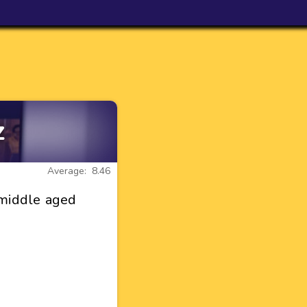
z
Average: 8.46
 middle aged