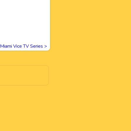
Miami Vice TV Series
>