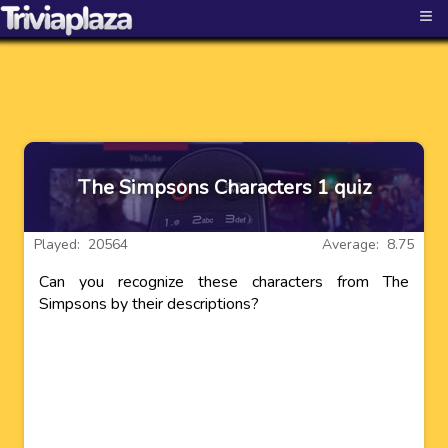
≡
The Simpsons Characters 1 quiz
Played: 20564
Average: 8.75
Can you recognize these characters from The
Simpsons by their descriptions?