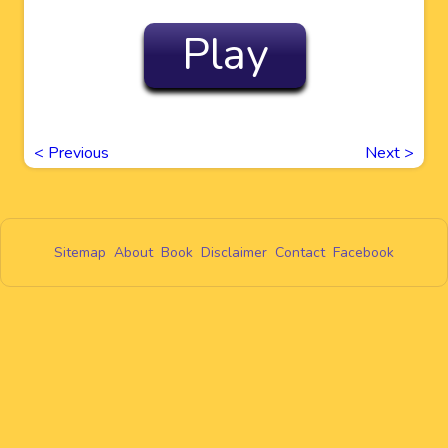
Play
<
Previous
Next
>
Sitemap
About
Book
Disclaimer
Contact
Facebook