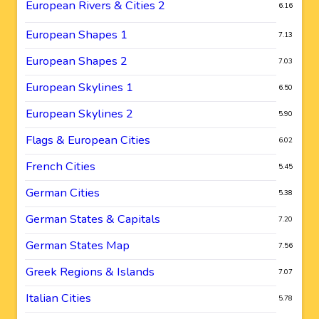
European Rivers & Cities 2
6.16
European Shapes 1
7.13
European Shapes 2
7.03
European Skylines 1
6.50
European Skylines 2
5.90
Flags & European Cities
6.02
French Cities
5.45
German Cities
5.38
German States & Capitals
7.20
German States Map
7.56
Greek Regions & Islands
7.07
Italian Cities
5.78