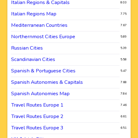
Italian Regions & Capitals
8.03
Italian Regions Map
7.75
Mediterranean Countries
7.67
Northernmost Cities Europe
5.89
Russian Cities
5.39
Scandinavian Cities
5.58
Spanish & Portuguese Cities
5.47
Spanish Autonomies & Capitals
7.68
Spanish Autonomies Map
7.84
Travel Routes Europe 1
7.46
Travel Routes Europe 2
6.61
Travel Routes Europe 3
6.51