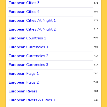
European Cities 3
6.71
European Cities 4
5.96
European Cities At Night 1
6.77
European Cities At Night 2
6.15
European Countries 1
7.78
European Currencies 1
7.94
European Currencies 2
7.17
European Currencies 3
6.17
European Flags 1
7.80
European Flags 2
7.41
European Rivers
5.81
European Rivers & Cities 1
6.45