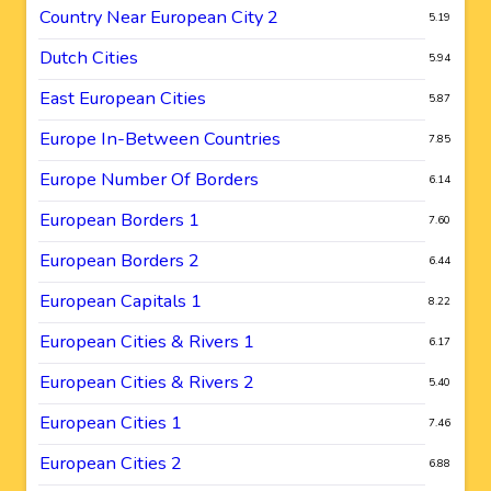
Country Near European City 2
5.19
Dutch Cities
5.94
East European Cities
5.87
Europe In-Between Countries
7.85
Europe Number Of Borders
6.14
European Borders 1
7.60
European Borders 2
6.44
European Capitals 1
8.22
European Cities & Rivers 1
6.17
European Cities & Rivers 2
5.40
European Cities 1
7.46
European Cities 2
6.88