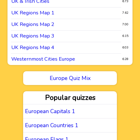
UK & Irish Cities
6.73
UK Regions Map 1
7.62
UK Regions Map 2
7.00
UK Regions Map 3
6.15
UK Regions Map 4
6.03
Westernmost Cities Europe
6.28
Europe Quiz Mix
Popular quizzes
European Capitals 1
European Countries 1
European Flags 1