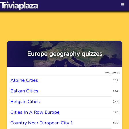
≡
Europe geography quizzes
Avg. scores
Alpine Cities
5.87
Balkan Cities
6.54
Belgian Cities
5.44
Cities In A Row Europe
5.79
Country Near European City 1
5.98