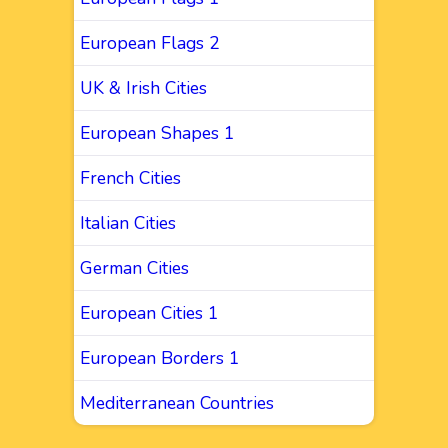
European Flags 2
UK & Irish Cities
European Shapes 1
French Cities
Italian Cities
German Cities
European Cities 1
European Borders 1
Mediterranean Countries