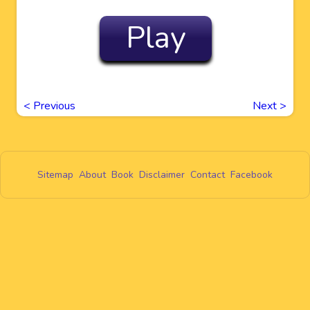
Play
<
Previous
Next
>
Sitemap
About
Book
Disclaimer
Contact
Facebook