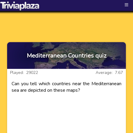
≡
Mediterranean Countries quiz
Played: 29022
Average: 7.67
Can you tell which countries near the Mediterranean
sea are depicted on these maps?