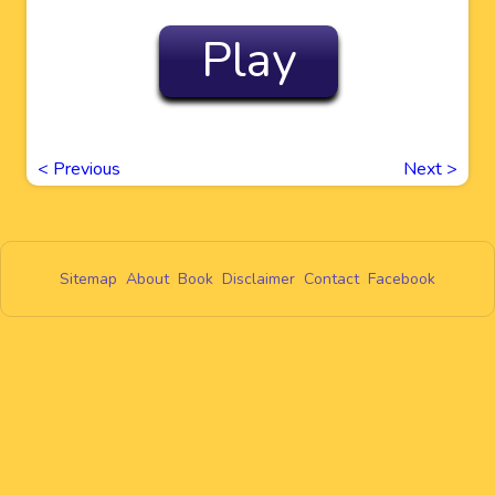
Play
<
Previous
Next
>
Sitemap
About
Book
Disclaimer
Contact
Facebook