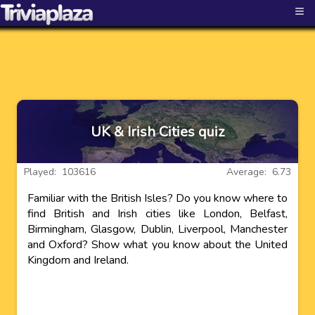
≡
UK & Irish Cities quiz
Played: 103616
Average: 6.73
Familiar with the British Isles? Do you know where to
find British and Irish cities like London, Belfast,
Birmingham, Glasgow, Dublin, Liverpool, Manchester
and Oxford? Show what you know about the United
Kingdom and Ireland.