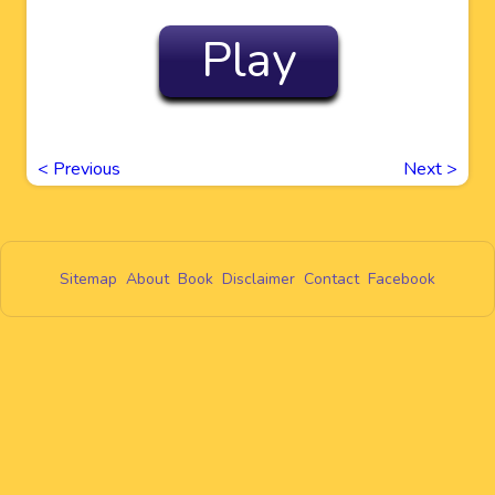
Play
<
Previous
Next
>
Sitemap
About
Book
Disclaimer
Contact
Facebook