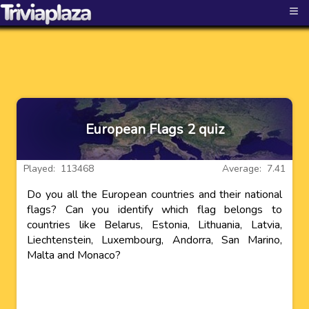
≡
European Flags 2 quiz
Played: 113468
Average: 7.41
Do you all the European countries and their national
flags? Can you identify which flag belongs to
countries like Belarus, Estonia, Lithuania, Latvia,
Liechtenstein, Luxembourg, Andorra, San Marino,
Malta and Monaco?