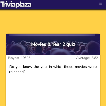
≡
Movies & Year 2 quiz
Played: 19398
Average: 5.82
Do you know the year in which these movies were
released?