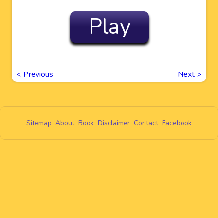
Play
<
Previous
Next
>
Sitemap
About
Book
Disclaimer
Contact
Facebook