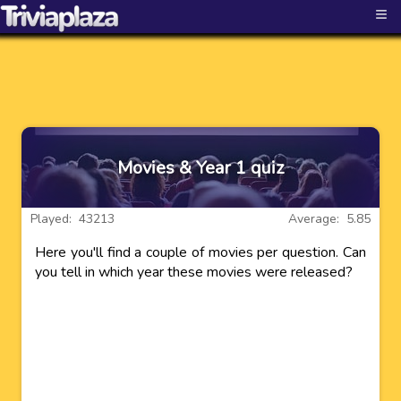
≡
Movies & Year 1 quiz
Played: 43213
Average: 5.85
Here you'll find a couple of movies per question. Can
you tell in which year these movies were released?