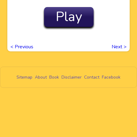
Play
<
Previous
Next
>
Sitemap
About
Book
Disclaimer
Contact
Facebook