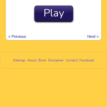
Play
<
Previous
Next
>
Sitemap
About
Book
Disclaimer
Contact
Facebook