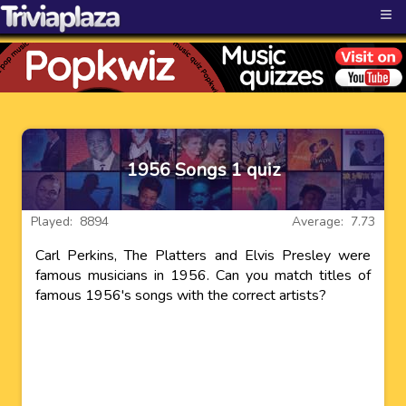
≡
1956 Songs 1 quiz
Played: 8894
Average: 7.73
Carl Perkins, The Platters and Elvis Presley were
famous musicians in 1956. Can you match titles of
famous 1956's songs with the correct artists?