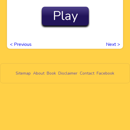
Play
<
Previous
Next
>
Sitemap
About
Book
Disclaimer
Contact
Facebook