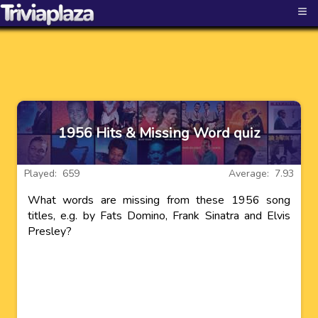
≡
1956 Hits & Missing Word quiz
Played: 659
Average: 7.93
What words are missing from these 1956 song
titles, e.g. by Fats Domino, Frank Sinatra and Elvis
Presley?