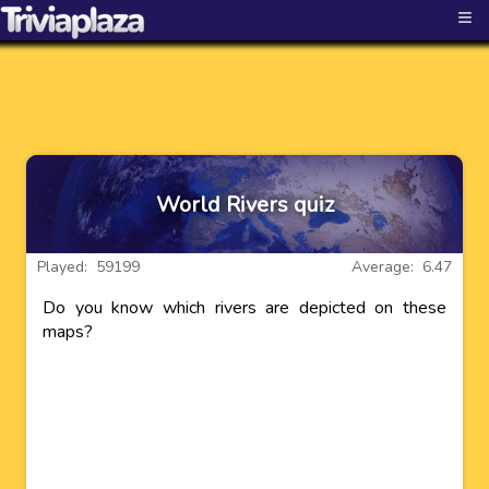
≡
World Rivers quiz
Played: 59199
Average: 6.47
Do you know which rivers are depicted on these
maps?