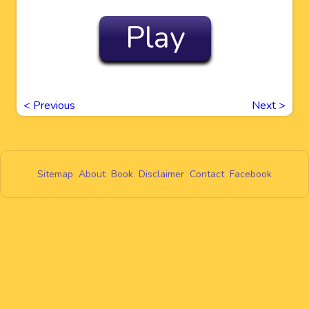
Play
<
Previous
Next
>
Sitemap
About
Book
Disclaimer
Contact
Facebook