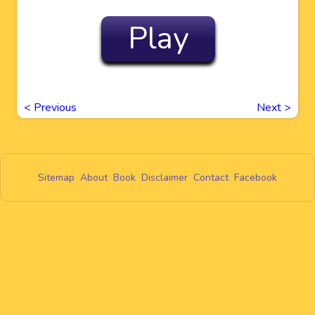
Play
<
Previous
Next
>
Sitemap
About
Book
Disclaimer
Contact
Facebook