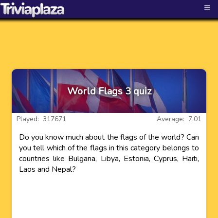
≡
World Flags 3 quiz
Played: 317671
Average: 7.01
Do you know much about the flags of the world? Can
you tell which of the flags in this category belongs to
countries like Bulgaria, Libya, Estonia, Cyprus, Haiti,
Laos and Nepal?