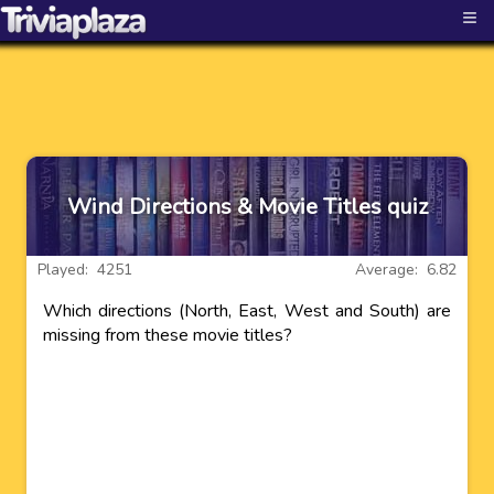
≡
Wind Directions & Movie Titles quiz
Played: 4251
Average: 6.82
Which directions (North, East, West and South) are
missing from these movie titles?