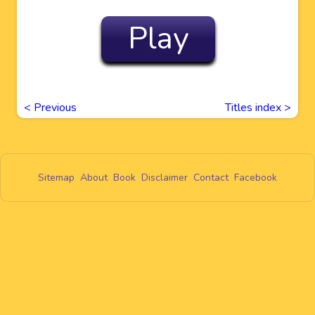
Play
<
Previous
Titles index >
Sitemap
About
Book
Disclaimer
Contact
Facebook