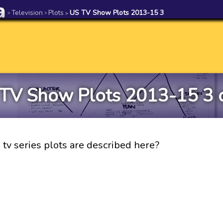
Television
Plots
US TV Show Plots 2013-15 3
>
>
>
TV Show Plots 2013-15 3 
tv series plots are described here?