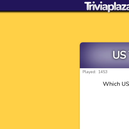
US 
Played: 1453
Which US 