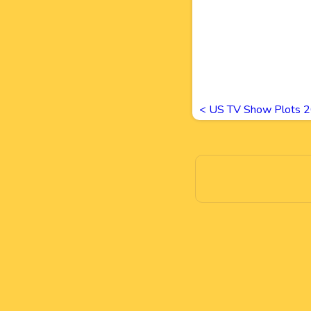
<
US TV Show Plots 