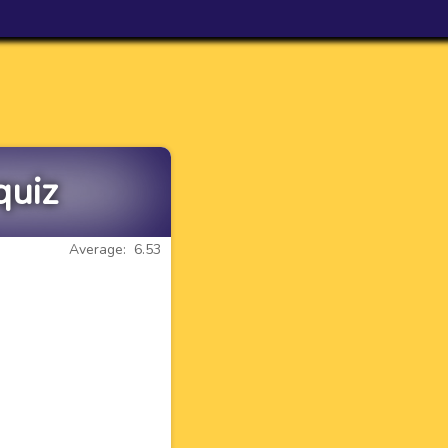
quiz
Average: 6.53