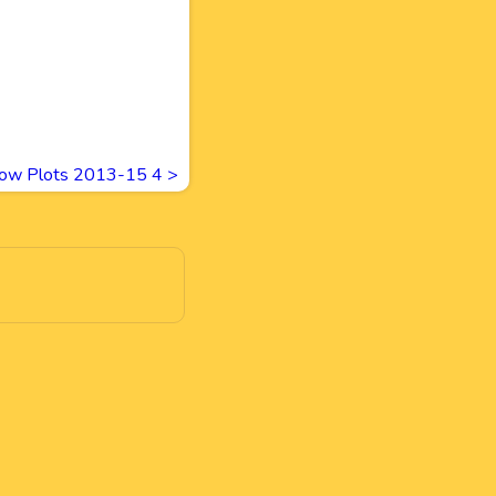
ow Plots 2013-15 4
>