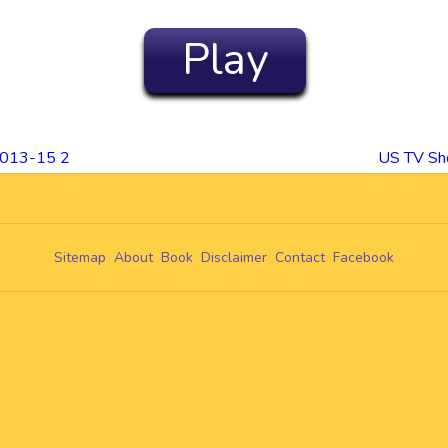
Play
2013-15 2
US TV Sh
Sitemap
About
Book
Disclaimer
Contact
Facebook