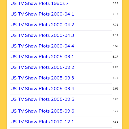
US TV Show Plots 1990s 7
6.33
US TV Show Plots 2000-04 1
7.96
US TV Show Plots 2000-04 2
7.79
US TV Show Plots 2000-04 3
7.17
US TV Show Plots 2000-04 4
5.59
US TV Show Plots 2005-09 1
8.17
US TV Show Plots 2005-09 2
7.78
US TV Show Plots 2005-09 3
7.37
US TV Show Plots 2005-09 4
6.62
US TV Show Plots 2005-09 5
6.78
US TV Show Plots 2005-09 6
5.27
US TV Show Plots 2010-12 1
7.81