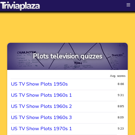
≡
Plots television quizzes
Avg. scores
US TV Show Plots 1950s
8.66
US TV Show Plots 1960s 1
9.31
US TV Show Plots 1960s 2
8.85
US TV Show Plots 1960s 3
8.09
US TV Show Plots 1970s 1
9.23