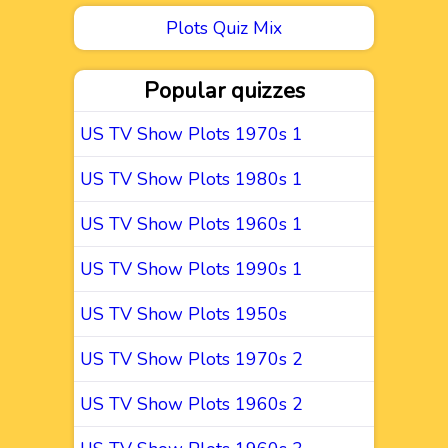
Plots Quiz Mix
Popular quizzes
US TV Show Plots 1970s 1
US TV Show Plots 1980s 1
US TV Show Plots 1960s 1
US TV Show Plots 1990s 1
US TV Show Plots 1950s
US TV Show Plots 1970s 2
US TV Show Plots 1960s 2