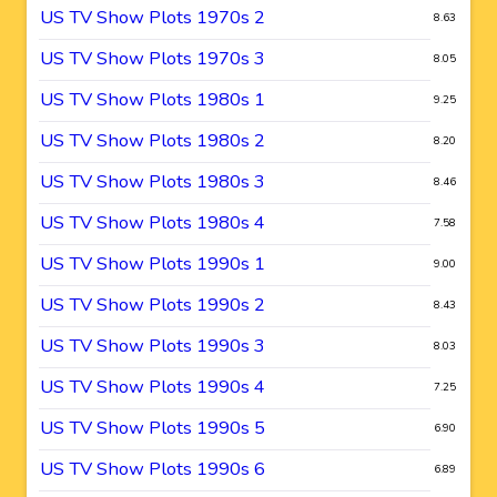
US TV Show Plots 1970s 2
8.63
US TV Show Plots 1970s 3
8.05
US TV Show Plots 1980s 1
9.25
US TV Show Plots 1980s 2
8.20
US TV Show Plots 1980s 3
8.46
US TV Show Plots 1980s 4
7.58
US TV Show Plots 1990s 1
9.00
US TV Show Plots 1990s 2
8.43
US TV Show Plots 1990s 3
8.03
US TV Show Plots 1990s 4
7.25
US TV Show Plots 1990s 5
6.90
US TV Show Plots 1990s 6
6.89