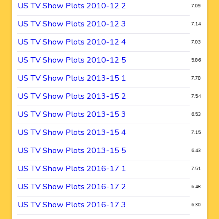
US TV Show Plots 2010-12 2
7.09
US TV Show Plots 2010-12 3
7.14
US TV Show Plots 2010-12 4
7.03
US TV Show Plots 2010-12 5
5.86
US TV Show Plots 2013-15 1
7.78
US TV Show Plots 2013-15 2
7.54
US TV Show Plots 2013-15 3
6.53
US TV Show Plots 2013-15 4
7.15
US TV Show Plots 2013-15 5
6.43
US TV Show Plots 2016-17 1
7.51
US TV Show Plots 2016-17 2
6.48
US TV Show Plots 2016-17 3
6.30