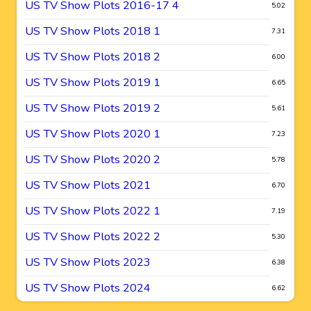
US TV Show Plots 2016-17 4
5.02
US TV Show Plots 2018 1
7.31
US TV Show Plots 2018 2
6.00
US TV Show Plots 2019 1
6.65
US TV Show Plots 2019 2
5.61
US TV Show Plots 2020 1
7.23
US TV Show Plots 2020 2
5.78
US TV Show Plots 2021
6.70
US TV Show Plots 2022 1
7.19
US TV Show Plots 2022 2
5.30
US TV Show Plots 2023
6.38
US TV Show Plots 2024
6.62