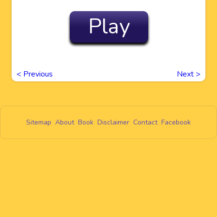
Play
<
Previous
Next
>
Sitemap
About
Book
Disclaimer
Contact
Facebook