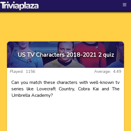
≡
US TV Characters 2018-2021 2 quiz
Played: 1156
Average: 4.49
Can you match these characters with well-known tv
series like Lovecraft Country, Cobra Kai and The
Umbrella Academy?