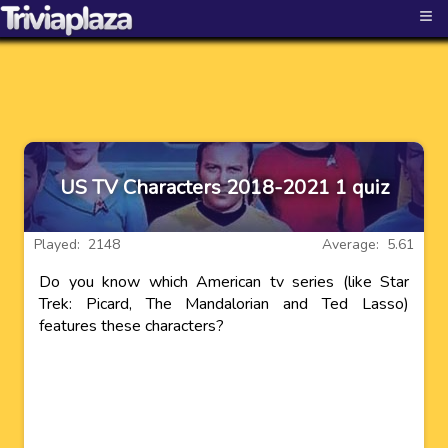
≡
US TV Characters 2018-2021 1 quiz
Played: 2148
Average: 5.61
Do you know which American tv series (like Star
Trek: Picard, The Mandalorian and Ted Lasso)
features these characters?