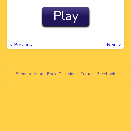
Play
<
Previous
Next
>
Sitemap
About
Book
Disclaimer
Contact
Facebook