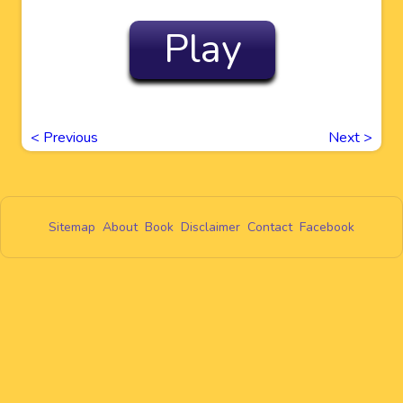
Play
<
Previous
Next
>
Sitemap
About
Book
Disclaimer
Contact
Facebook