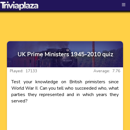
≡
UK Prime Ministers 1945-2010 quiz
Played: 17133
Average: 7.76
Test your knowledge on British primisters since
World War II. Can you tell who succeeded who, what
parties they represented and in which years they
served?