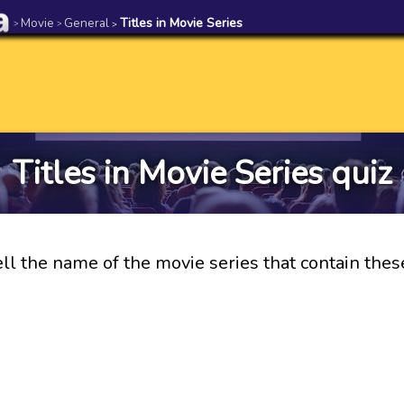
Movie
General
Titles in Movie Series
>
>
>
Titles in Movie Series quiz
ll the name of the movie series that contain these