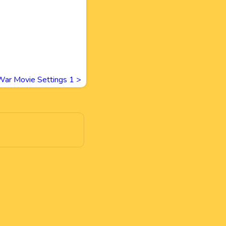
War Movie Settings 1
>