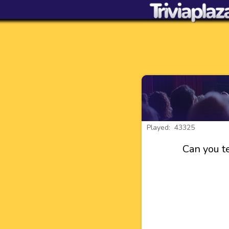
Played: 43325
Can you te