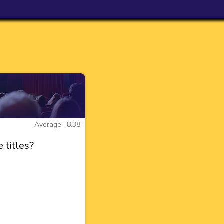
Average: 8.38
 titles?