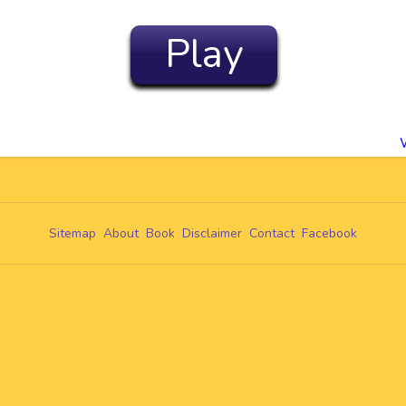
Play
Sitemap
About
Book
Disclaimer
Contact
Facebook