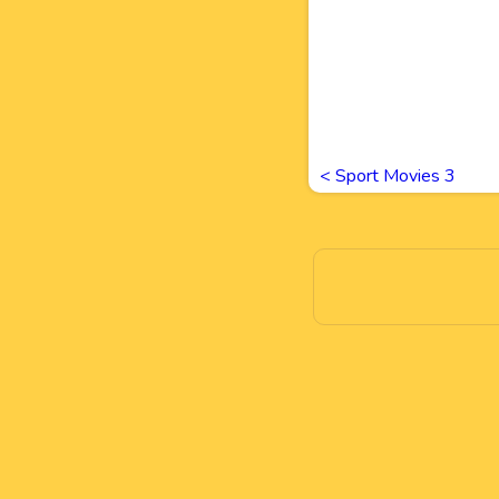
<
Sport Movies 3