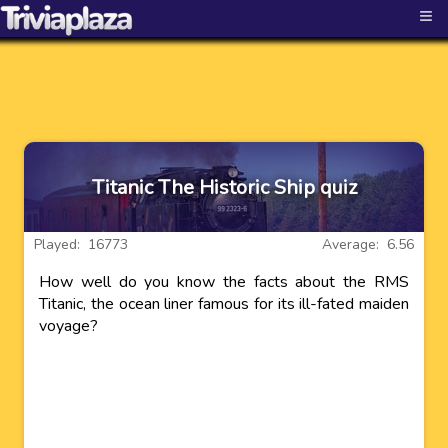
≡
Titanic The Historic Ship quiz
Played: 16773
Average: 6.56
How well do you know the facts about the RMS
Titanic, the ocean liner famous for its ill-fated maiden
voyage?