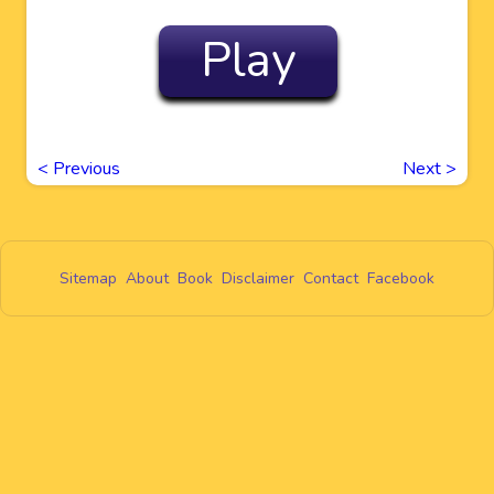
Play
<
Previous
Next
>
Sitemap
About
Book
Disclaimer
Contact
Facebook