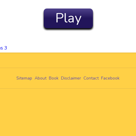
Play
ms 3
Sitemap
About
Book
Disclaimer
Contact
Facebook