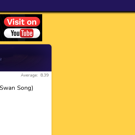
Average: 8.39
d Swan Song)