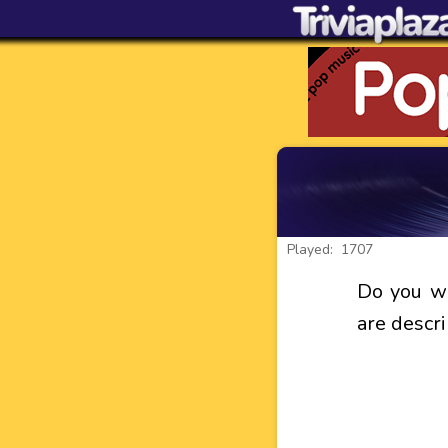
Played: 1707
Do you wh
are descr