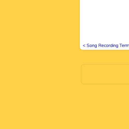
<
Song Recording Ter