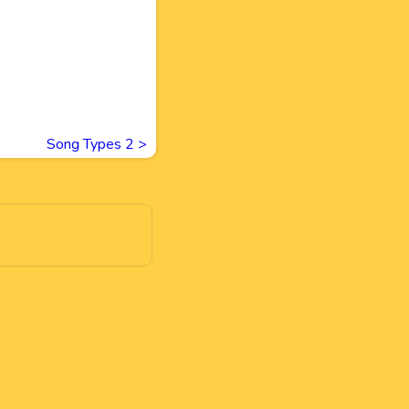
Song Types 2
>