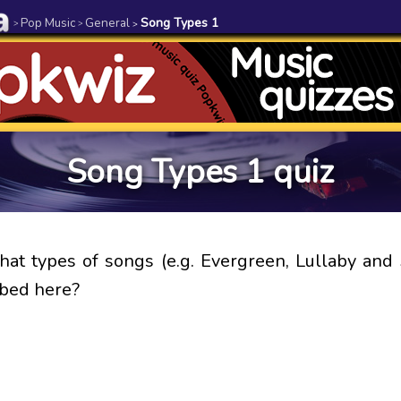
Pop Music
General
Song Types 1
>
>
>
Song Types 1 quiz
at types of songs (e.g. Evergreen, Lullaby an
ibed here?