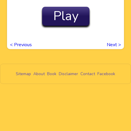
Play
<
Previous
Next
>
Sitemap
About
Book
Disclaimer
Contact
Facebook