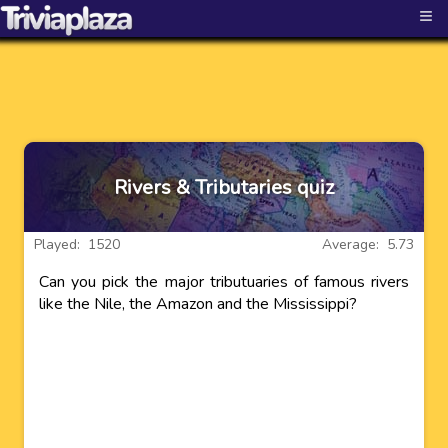
≡
Rivers & Tributaries quiz
Played: 1520
Average: 5.73
Can you pick the major tributuaries of famous rivers
like the Nile, the Amazon and the Mississippi?