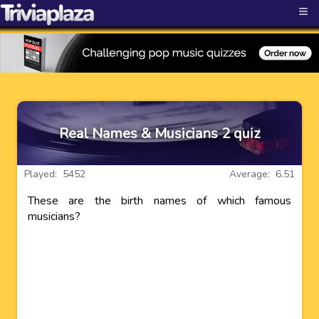
≡
Real Names & Musicians 2 quiz
Played: 5452
Average: 6.51
These are the birth names of which famous
musicians?