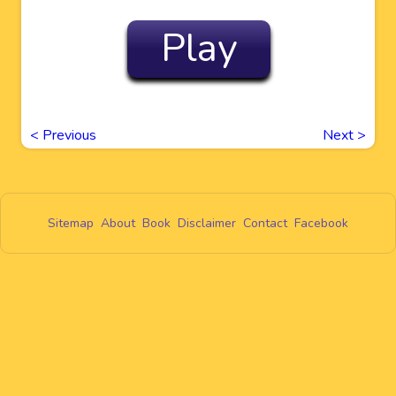
Play
<
Previous
Next
>
Sitemap
About
Book
Disclaimer
Contact
Facebook