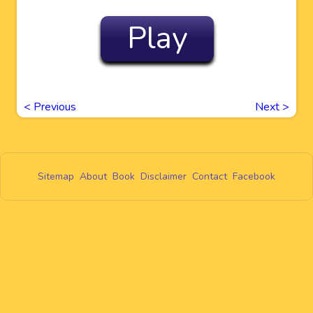
Play
<
Previous
Next
>
Sitemap
About
Book
Disclaimer
Contact
Facebook