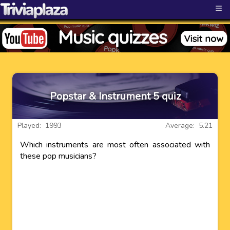
≡
Popstar & Instrument 5 quiz
Played: 1993
Average: 5.21
Which instruments are most often associated with
these pop musicians?