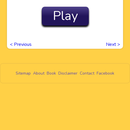
Play
<
Previous
Next
>
Sitemap
About
Book
Disclaimer
Contact
Facebook