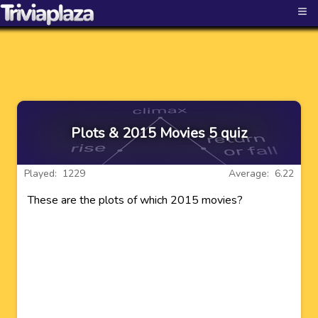
≡
Plots & 2015 Movies 5 quiz
Played: 1229
Average: 6.22
These are the plots of which 2015 movies?