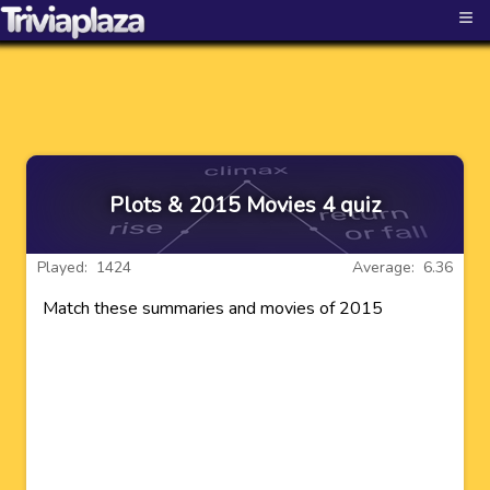
≡
Plots & 2015 Movies 4 quiz
Played: 1424
Average: 6.36
Match these summaries and movies of 2015