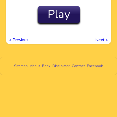
Play
<
Previous
Next
>
Sitemap
About
Book
Disclaimer
Contact
Facebook