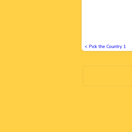
<
Pick the Country 1