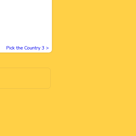
Pick the Country 3
>