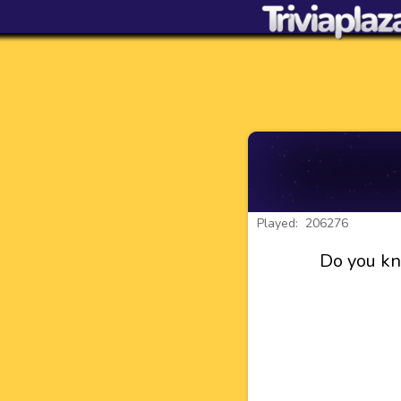
Played: 206276
Do you kn