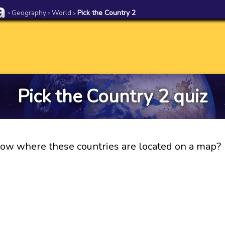
Geography
World
Pick the Country 2
>
>
>
Pick the Country 2 quiz
ow where these countries are located on a map?