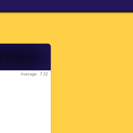
Average: 7.32