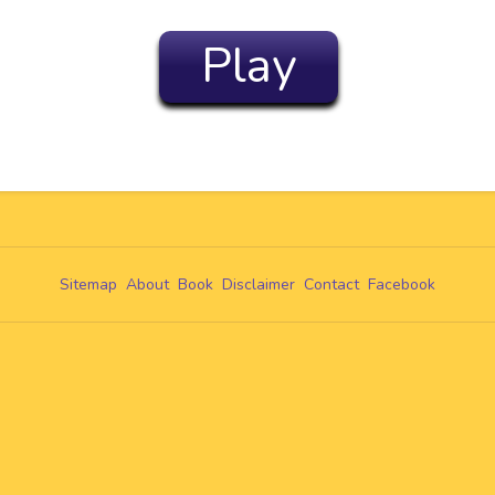
Play
Sitemap
About
Book
Disclaimer
Contact
Facebook