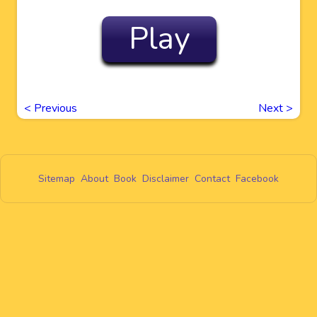
Play
<
Previous
Next
>
Sitemap
About
Book
Disclaimer
Contact
Facebook