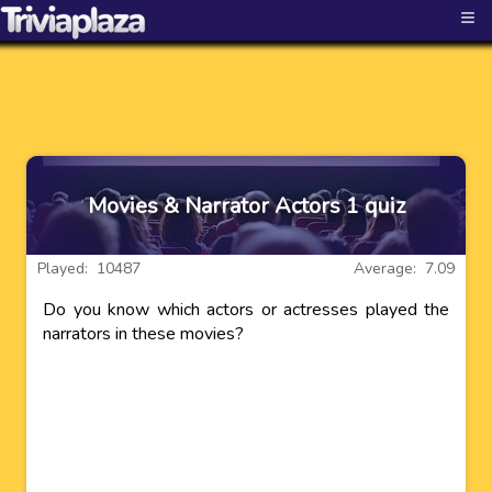
≡
Movies & Narrator Actors 1 quiz
Played: 10487
Average: 7.09
Do you know which actors or actresses played the
narrators in these movies?