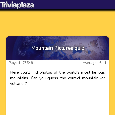
≡
Mountain Pictures quiz
Played: 73549
Average: 6.11
Here you'll find photos of the world's most famous
mountains. Can you guess the correct mountain (or
volcano)?