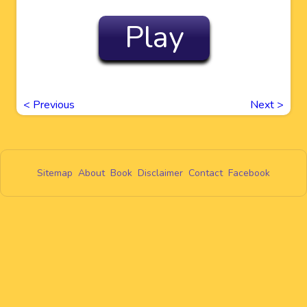
Play
<
Previous
Next
>
Sitemap
About
Book
Disclaimer
Contact
Facebook