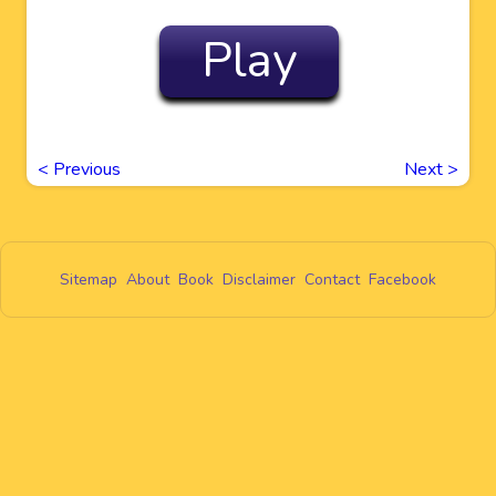
Play
<
Previous
Next
>
Sitemap
About
Book
Disclaimer
Contact
Facebook