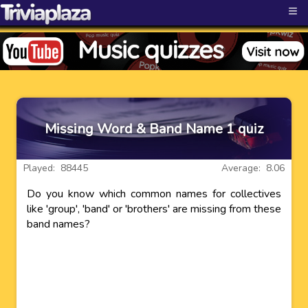
≡
Missing Word & Band Name 1 quiz
Played: 88445
Average: 8.06
Do you know which common names for collectives
like 'group', 'band' or 'brothers' are missing from these
band names?