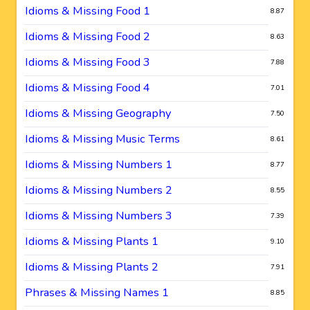
Idioms & Missing Food 1
8.87
Idioms & Missing Food 2
8.63
Idioms & Missing Food 3
7.88
Idioms & Missing Food 4
7.01
Idioms & Missing Geography
7.50
Idioms & Missing Music Terms
8.61
Idioms & Missing Numbers 1
8.77
Idioms & Missing Numbers 2
8.55
Idioms & Missing Numbers 3
7.39
Idioms & Missing Plants 1
9.10
Idioms & Missing Plants 2
7.91
Phrases & Missing Names 1
8.85