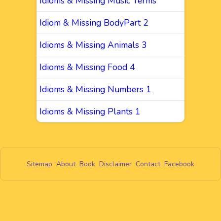
Idioms & Missing Music Terms
Idiom & Missing BodyPart 2
Idioms & Missing Animals 3
Idioms & Missing Food 4
Idioms & Missing Numbers 1
Idioms & Missing Plants 1
Sitemap
About
Book
Disclaimer
Contact
Facebook