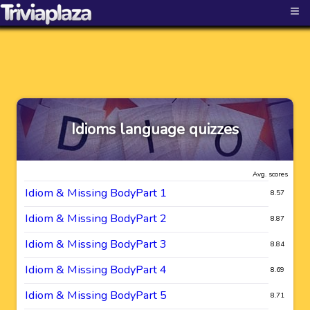
≡
Idioms language quizzes
Avg. scores
Idiom & Missing BodyPart 1
8.57
Idiom & Missing BodyPart 2
8.87
Idiom & Missing BodyPart 3
8.84
Idiom & Missing BodyPart 4
8.69
Idiom & Missing BodyPart 5
8.71