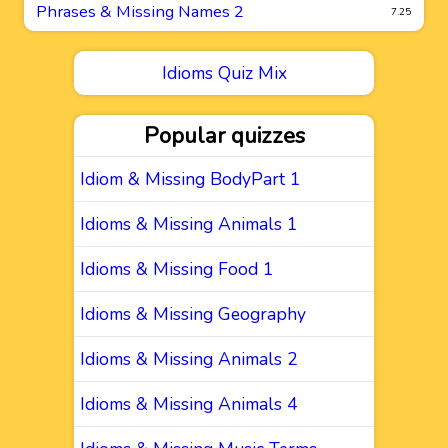
Phrases & Missing Names 2
7.25
Idioms Quiz Mix
Popular quizzes
Idiom & Missing BodyPart 1
Idioms & Missing Animals 1
Idioms & Missing Food 1
Idioms & Missing Geography
Idioms & Missing Animals 2
Idioms & Missing Animals 4