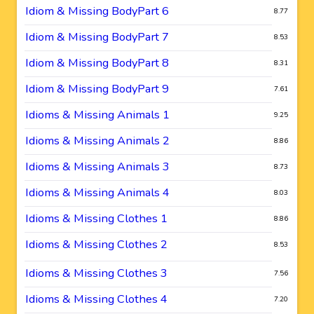
Idiom & Missing BodyPart 6
8.77
Idiom & Missing BodyPart 7
8.53
Idiom & Missing BodyPart 8
8.31
Idiom & Missing BodyPart 9
7.61
Idioms & Missing Animals 1
9.25
Idioms & Missing Animals 2
8.86
Idioms & Missing Animals 3
8.73
Idioms & Missing Animals 4
8.03
Idioms & Missing Clothes 1
8.86
Idioms & Missing Clothes 2
8.53
Idioms & Missing Clothes 3
7.56
Idioms & Missing Clothes 4
7.20