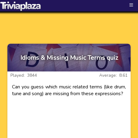
≡
Idioms & Missing Music Terms quiz
Played: 3844
Average: 8.61
Can you guess which music related terms (like drum,
tune and song) are missing from these expressions?