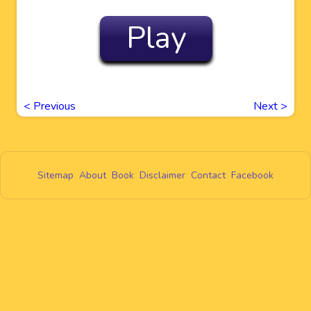
Play
<
Previous
Next
>
Sitemap
About
Book
Disclaimer
Contact
Facebook